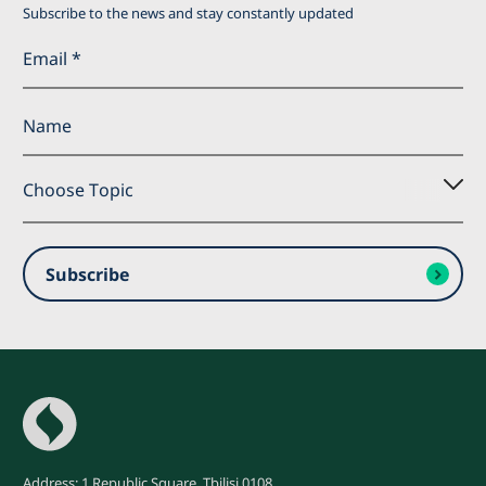
Subscribe to the news and stay constantly updated
Choose Topic
Subscribe
Subscribe
Address: 1 Republic Square, Tbilisi 0108