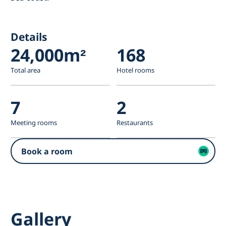
Details
24,000m²
168
Total area
Hotel rooms
7
2
Meeting rooms
Restaurants
Book a room
Gallery