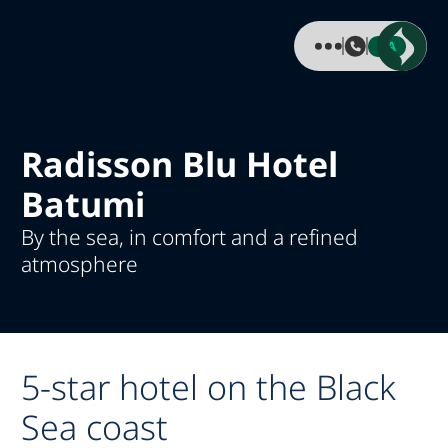
KA
Radisson Blu Hotel
Batumi
By the sea, in comfort and a refined
atmosphere
5-star hotel on the Black
Sea coast