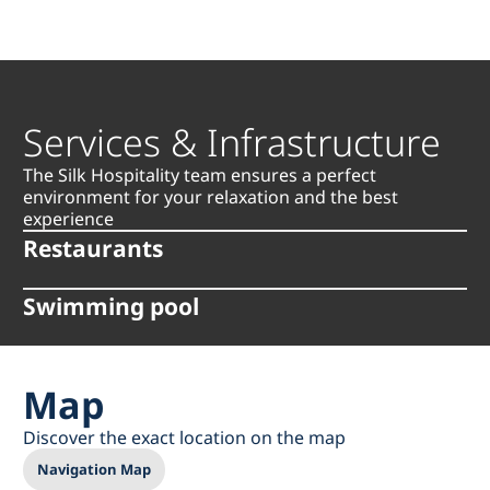
Services & Infrastructure
The Silk Hospitality team ensures a perfect
environment for your relaxation and the best
experience
Restaurants
Swimming pool
Map
Discover the exact location on the map
Navigation Map