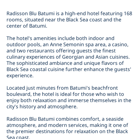
Radisson Blu Batumi is a high-end hotel featuring 168
rooms, situated near the Black Sea coast and the
center of Batumi.
The hotel's amenities include both indoor and
outdoor pools, an Anne Semonin spa area, a casino,
and two restaurants offering guests the finest
culinary experiences of Georgian and Asian cuisines.
The sophisticated ambiance and unique flavors of
Black Sea coastal cuisine further enhance the guests'
experience.
Located just minutes from Batumi's beachfront
boulevard, the hotel is ideal for those who wish to
enjoy both relaxation and immerse themselves in the
city's history and atmosphere.
Radisson Blu Batumi combines comfort, a seaside
atmosphere, and modern services, making it one of
the premier destinations for relaxation on the Black
Sea coast.