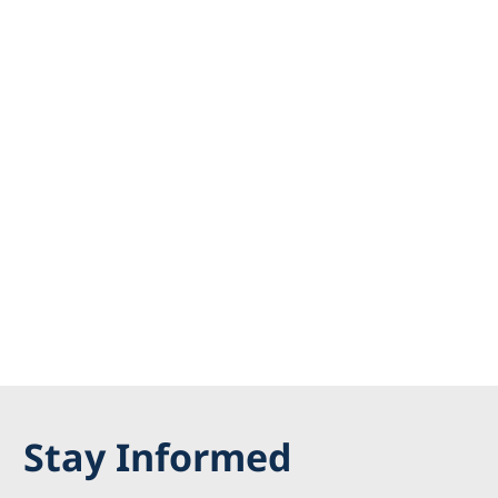
Stay Informed