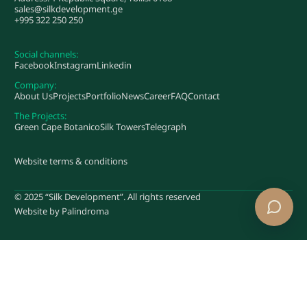
sales@silkdevelopment.ge
+995 322 250 250
Social channels:
Facebook
Instagram
Linkedin
Company:
About Us
Projects
Portfolio
News
Career
FAQ
Contact
The Projects:
Green Cape Botanico
Silk Towers
Telegraph
Website terms & conditions
© 2025 “Silk Development”. All rights reserved
Website by
Palindroma