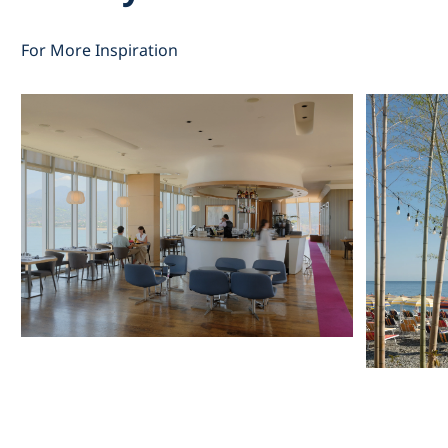
For More Inspiration