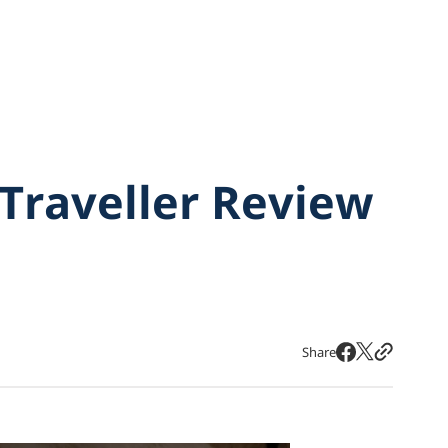
Traveller Review
Share