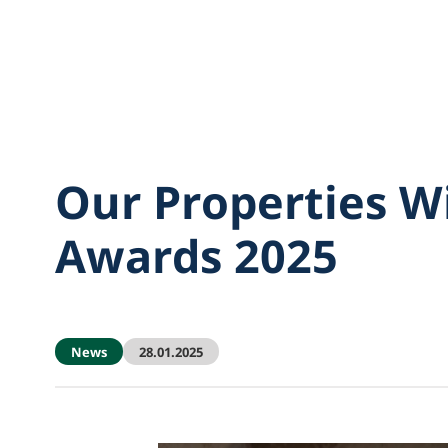
Our Properties W
Awards 2025
News
28.01.2025