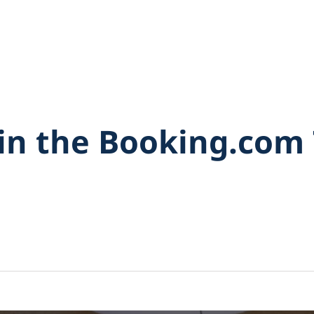
in the Booking.com 